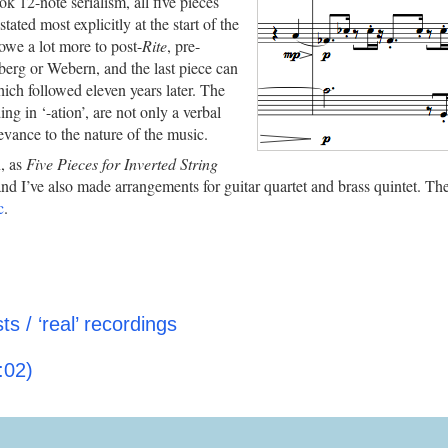
ok 12-note serialism, all five pieces
ated most explicitly at the start of the
 owe a lot more to post-
Rite
, pre-
berg or Webern, and the last piece can
hich followed eleven years later. The
ing in ‘-ation’, are not only a verbal
evance to the nature of the music.
n, as
Five Pieces for Inverted String
and I’ve also made arrangements for guitar quartet and brass quintet. The
c
.
s / ‘real’ recordings
:02)