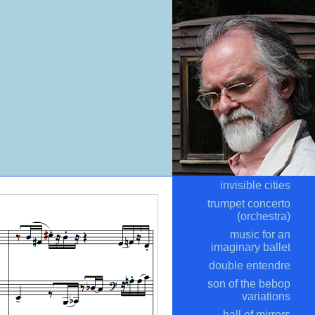
invisible cities
trumpet concerto
(orchestra)
music for an
imaginary ballet
double entendre
son of the bebop
variations
hall of mirrors