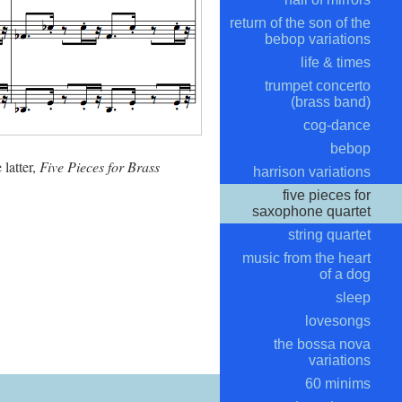
return of the son of the
bebop variations
life & times
trumpet concerto
(brass band)
cog-dance
bebop
 latter,
Five Pieces for Brass
harrison variations
five pieces for
saxophone quartet
string quartet
music from the heart
of a dog
sleep
lovesongs
the bossa nova
variations
60 minims