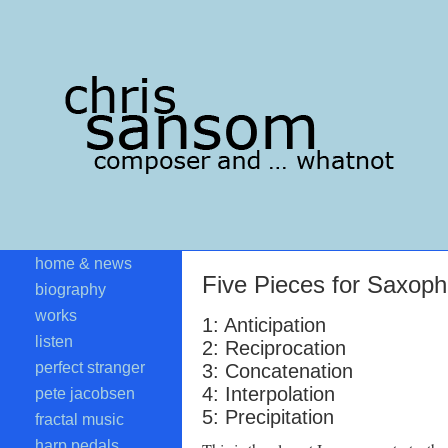
home & news
Five Pieces for Saxoph
biography
works
1: Anticipation
listen
2: Reciprocation
perfect stranger
3: Concatenation
4: Interpolation
pete jacobsen
5: Precipitation
fractal music
harp pedals