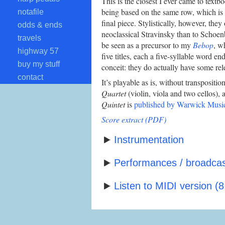
This is the closest I ever came to textbo
being based on the same row, which is st
notafile
final piece. Stylistically, however, they
odds & ends
neoclassical Stravinsky than to Schoen
travels
be seen as a precursor to my
Bebop
, w
highway 57
five titles, each a five-syllable word end
buy my stuff
conceit: they do actually have some rel
contact
It’s playable as is, without transpositio
Quartet
(violin, viola and two cellos), 
Quintet
is
published by Warwick Musi
Score extract (PDF)
Instrumentation
Performances / broadcast
Listen to MIDI version (8