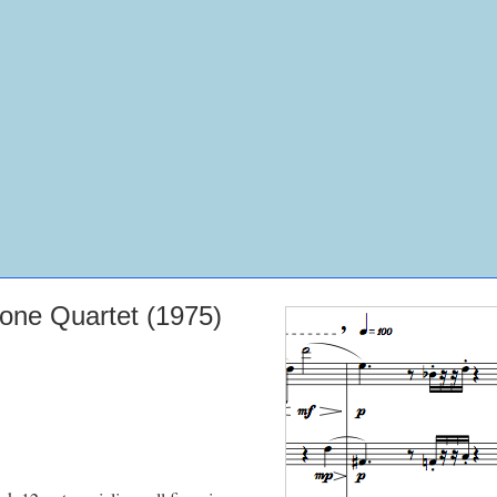
one Quartet (1975)